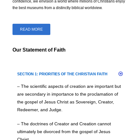
confidence, we envision a world where millions of Christians enjoy
the best museums from a distinctly biblical worldview.
READ MORE
Our Statement of Faith
SECTION 1: PRIORITIES OF THE CHRISTIAN FAITH
– The scientific aspects of creation are important but
are secondary in importance to the proclamation of
the gospel of Jesus Christ as Sovereign, Creator,
Redeemer, and Judge.
– The doctrines of Creator and Creation cannot
ultimately be divorced from the gospel of Jesus
Christ.