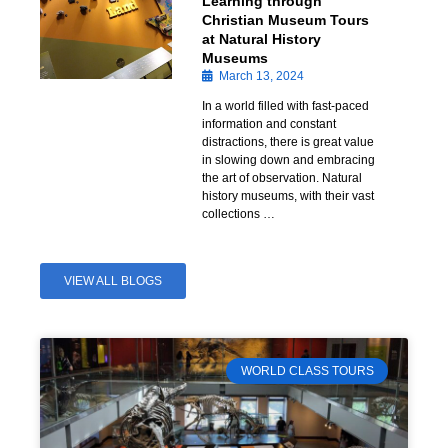
Learning through
Christian Museum Tours
at Natural History
Museums
March 13, 2024
In a world filled with fast-paced
information and constant
distractions, there is great value
in slowing down and embracing
the art of observation. Natural
history museums, with their vast
collections …
VIEW ALL BLOGS
WORLD CLASS TOURS