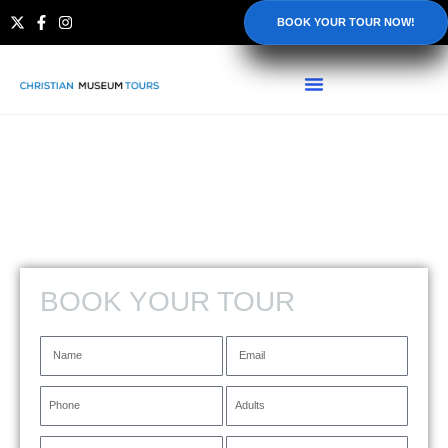
BOOK YOUR TOUR NOW!
BOOK YOUR TOUR