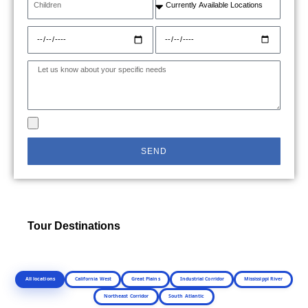
SEND
Tour Destinations
All locations
California West
Great Plains
Industrial Corridor
Mississippi River
Northeast Corridor
South Atlantic