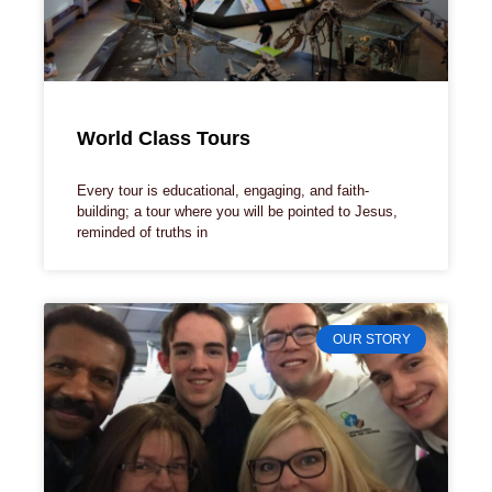
World Class Tours
Every tour is educational, engaging, and faith-
building; a tour where you will be pointed to Jesus,
reminded of truths in
OUR STORY