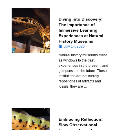
Diving into Discovery:
The Importance of
Immersive Learning
Experiences at Natural
History Museums
July 14, 2026
Natural history museums stand
as windows to the past,
experiences in the present, and
glimpses into the future. These
institutions are not merely
repositories of artifacts and
fossils; they are …
Embracing Reflection:
Slow Observational