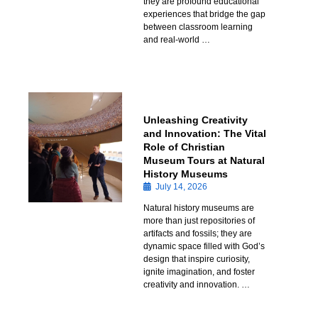
they are profound educational
experiences that bridge the gap
between classroom learning
and real-world …
Unleashing Creativity
and Innovation: The Vital
Role of Christian
Museum Tours at Natural
History Museums
July 14, 2026
Natural history museums are
more than just repositories of
artifacts and fossils; they are
dynamic space filled with God’s
design that inspire curiosity,
ignite imagination, and foster
creativity and innovation. …