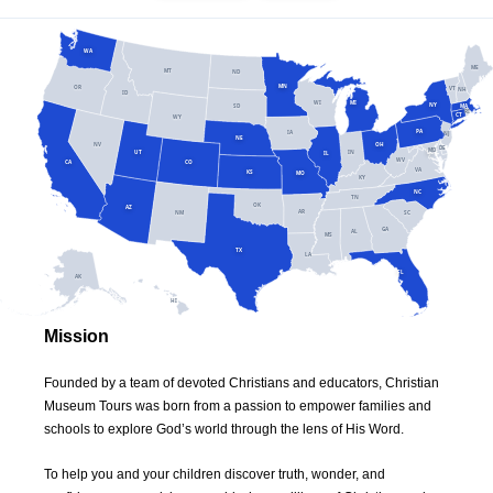
WA
ME
MT
ND
MN
OR
VT
NH
ID
WI
MI
NY
SD
MA
RI
CT
WY
PA
IA
NJ
NE
NV
OH
DE
MD
DC
UT
IN
IL
WV
CA
CO
VA
KS
MO
KY
NC
TN
OK
AZ
AR
SC
NM
GA
AL
MS
TX
LA
FL
AK
HI
Mission
Founded by a team of devoted Christians and educators, Christian
Museum Tours was born from a passion to empower families and
schools to explore God’s world through the lens of His Word.
To help you and your children discover truth, wonder, and