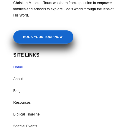
Christian Museum Tours was born from a passion to empower
families and schools to explore God’s world through the lens of
His Word.
BOOK YOUR TOUR NOW!
SITE LINKS
Home
About
Blog
Resources
Biblical Timeline
Special Events