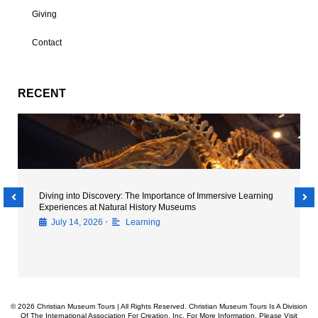
Giving
Contact
RECENT
Diving into Discovery: The Importance of Immersive Learning
Experiences at Natural History Museums
•
July 14, 2026
Learning
© 2026 Christian Museum Tours | All Rights Reserved. Christian Museum Tours Is A Division
Of The International Association For Creation, Inc. For More Information, Please Visit