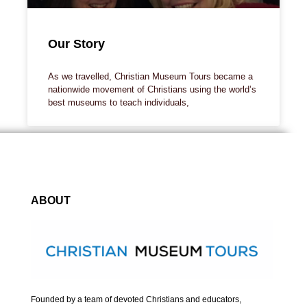
Our Story
As we travelled, Christian Museum Tours became a
nationwide movement of Christians using the world’s
best museums to teach individuals,
ABOUT
Founded by a team of devoted Christians and educators,