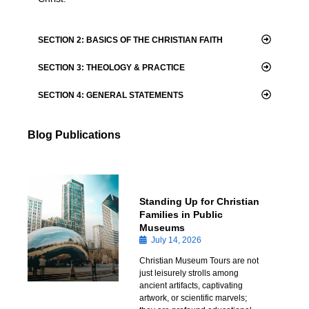
SECTION 2: BASICS OF THE CHRISTIAN FAITH
SECTION 3: THEOLOGY & PRACTICE
​SECTION 4: GENERAL STATEMENTS
Blog Publications
Standing Up for Christian
Families in Public
Museums
July 14, 2026
Christian Museum Tours are not
just leisurely strolls among
ancient artifacts, captivating
artwork, or scientific marvels;