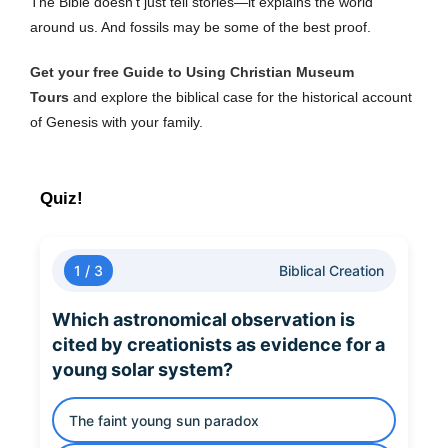
The Bible doesn’t just tell stories—it explains the world
around us. And fossils may be some of the best proof.
Get your free Guide to Using Christian Museum
Tours
and explore the biblical case for the historical account
of Genesis with your family.
Quiz!
1 / 3
Biblical Creation
Which astronomical observation is
cited by creationists as evidence for a
young solar system?
The faint young sun paradox