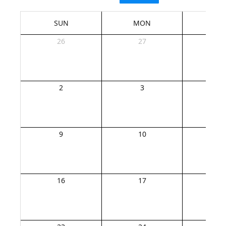
SUN
MON
TU
26
27
2
2
3
4
9
10
1
16
17
1