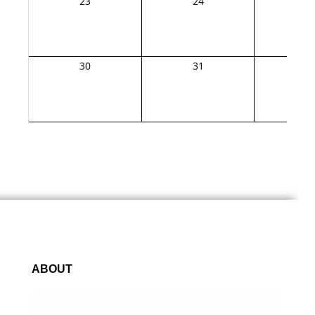
23
24
2
30
31
1
ABOUT