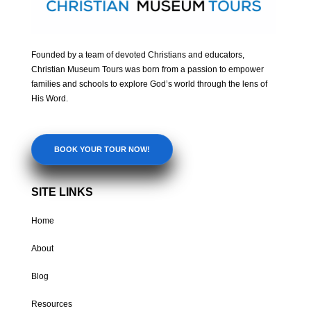
Founded by a team of devoted Christians and educators,
Christian Museum Tours was born from a passion to empower
families and schools to explore God’s world through the lens of
His Word.
BOOK YOUR TOUR NOW!
SITE LINKS
Home
About
Blog
Resources