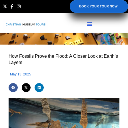
BOOK YOUR TOUR NOW!
How Fossils Prove the Flood: A Closer Look at Earth’s
Layers
May 13, 2025