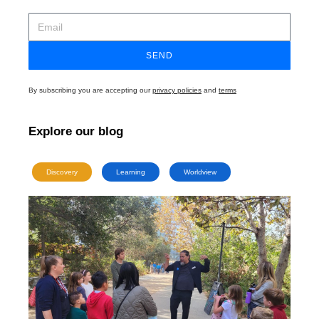
SEND
By subscribing you are accepting our
privacy policies
and
terms
Explore our blog
Discovery
Learning
Worldview