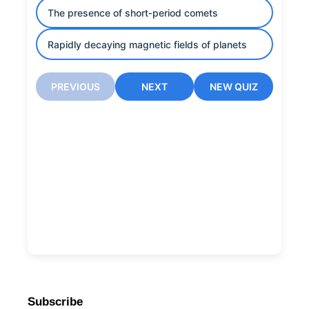
The presence of short‑period comets
Rapidly decaying magnetic fields of planets
PREVIOUS
NEXT
NEW QUIZ
Subscribe