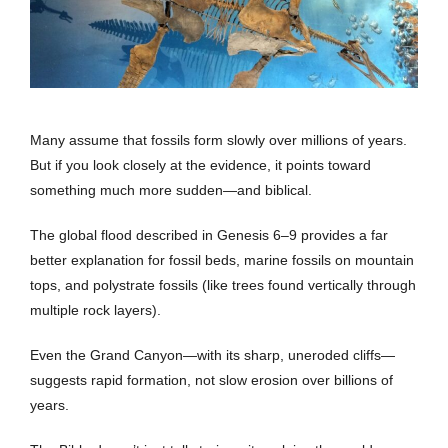
Many assume that fossils form slowly over millions of years.
But if you look closely at the evidence, it points toward
something much more sudden—and biblical.
The global flood described in Genesis 6–9 provides a far
better explanation for fossil beds, marine fossils on mountain
tops, and polystrate fossils (like trees found vertically through
multiple rock layers).
Even the Grand Canyon—with its sharp, uneroded cliffs—
suggests rapid formation, not slow erosion over billions of
years.