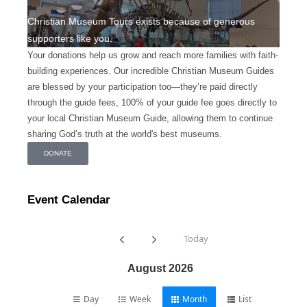
Christian Museum Tours exists because of generous
supporters like you.
Your donations help us grow and reach more families with faith-
building experiences. Our incredible Christian Museum Guides
are blessed by your participation too—they’re paid directly
through the guide fees, 100% of your guide fee goes directly to
your local Christian Museum Guide, allowing them to continue
sharing God’s truth at the world's best museums.
DONATE
Event Calendar
Today
August 2026
Day
Week
Month
List