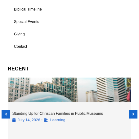
Biblical Timeline
Special Events
Giving
Contact
RECENT
Exploring Beyond the Classroom: The Importance of Museum
Field Trips
•
July 14, 2026
Discovery
,
Hot Topics