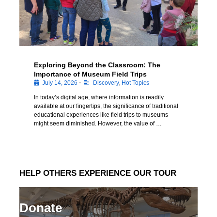
Exploring Beyond the Classroom: The
Importance of Museum Field Trips
•
July 14, 2026
Discovery
,
Hot Topics
In today’s digital age, where information is readily
available at our fingertips, the significance of traditional
educational experiences like field trips to museums
might seem diminished. However, the value of …
HELP OTHERS EXPERIENCE OUR TOUR
Donate