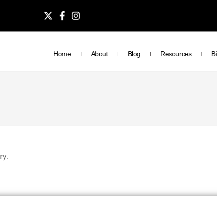
Home
About
Blog
Resources
Bi
ry.