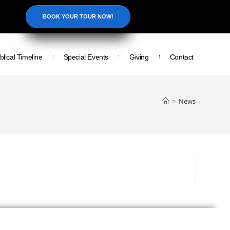
BOOK YOUR TOUR NOW!
blical Timeline
Special Events
Giving
Contact
>
News