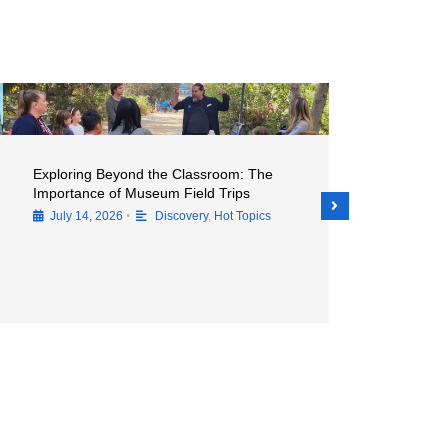
Exploring Beyond the Classroom: The
Unleashing Cr
Importance of Museum Field Trips
Vital Role of
Natural Hist
•
July 14, 2026
Discovery
,
Hot Topics
July 14, 202