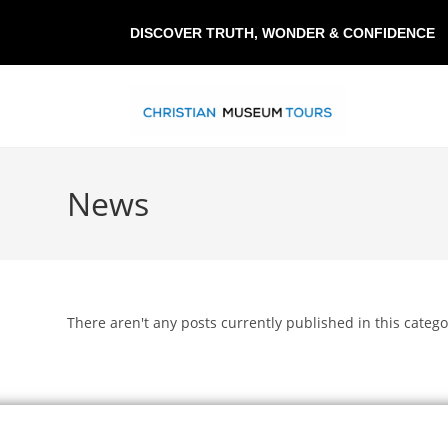
DISCOVER TRUTH, WONDER & CONFIDENCE
News
There aren't any posts currently published in this catego