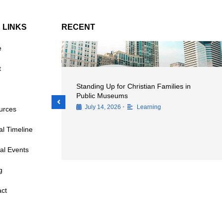
E LINKS
RECENT
e
t
 Importance of
Standing Up for Christian Families in
ences at
Public Museums
•
July 14, 2026
Learning
urces
cal Timeline
al Events
g
ct