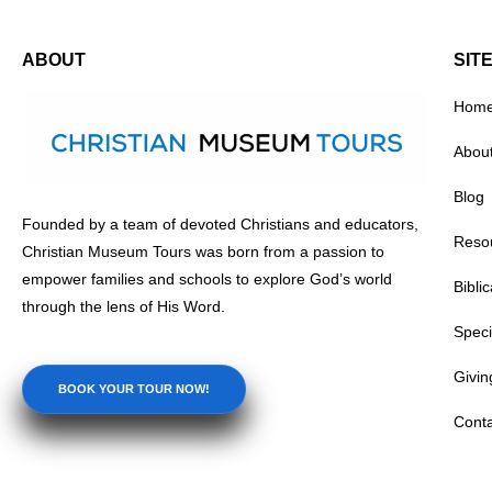
ABOUT
SIT
Hom
Abou
ng Creativity and Innovation: The
Diving into Discovery: The
Blog
le of Christian Museum Tours at
Immersive Learning Experi
Founded by a team of devoted Christians and educators,
 History Museums
Natural History Museums
Reso
Christian Museum Tours was born from a passion to
•
•
4, 2026
Learning
July 14, 2026
Learning
empower families and schools to explore God’s world
Bibli
through the lens of His Word.
Speci
Givin
BOOK YOUR TOUR NOW!
Conta