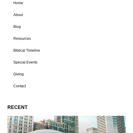
Home
About
Blog
Resources
Biblical Timeline
Special Events
Giving
Contact
RECENT