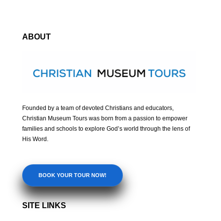
ABOUT
Founded by a team of devoted Christians and educators,
Christian Museum Tours was born from a passion to empower
families and schools to explore God’s world through the lens of
His Word.
BOOK YOUR TOUR NOW!
SITE LINKS