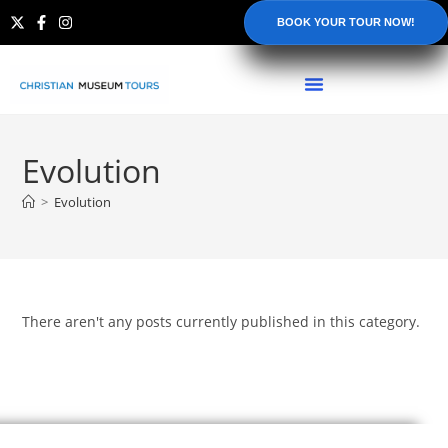
BOOK YOUR TOUR NOW!
Evolution
>
Evolution
There aren't any posts currently published in this category.