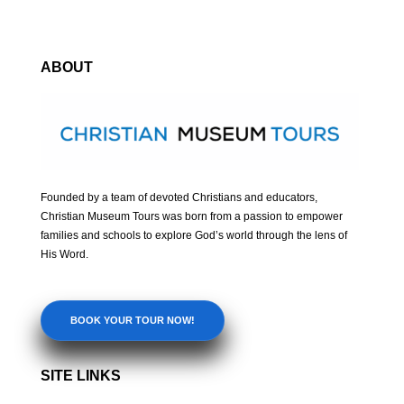
ABOUT
Founded by a team of devoted Christians and educators,
Christian Museum Tours was born from a passion to empower
families and schools to explore God’s world through the lens of
His Word.
BOOK YOUR TOUR NOW!
SITE LINKS