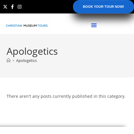
BOOK YOUR TOUR NOW!
Apologetics
>
Apologetics
There aren't any posts currently published in this category.