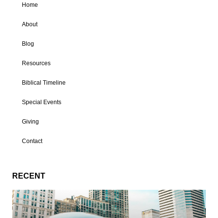
Home
About
Blog
Resources
Biblical Timeline
Special Events
Giving
Contact
RECENT